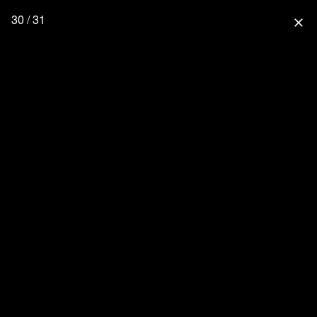
30 / 31
close