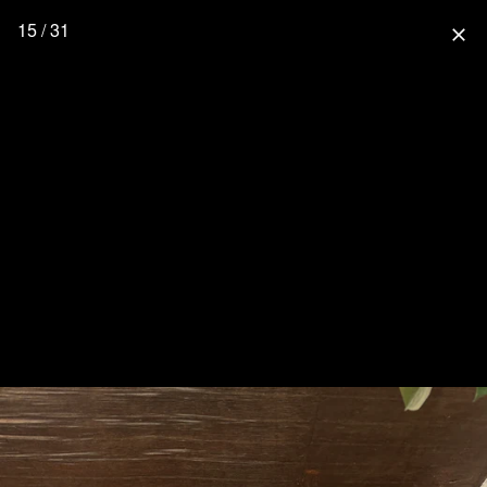
15 / 31
close