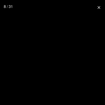
8 / 31
close