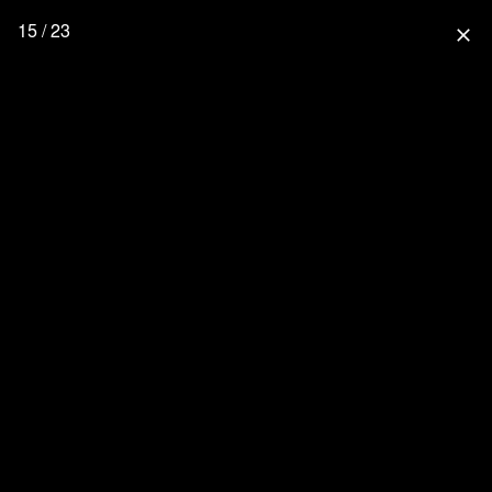
15 / 23
close