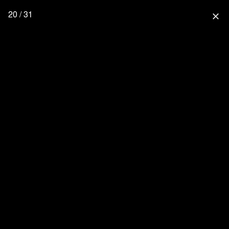
20 / 31
close