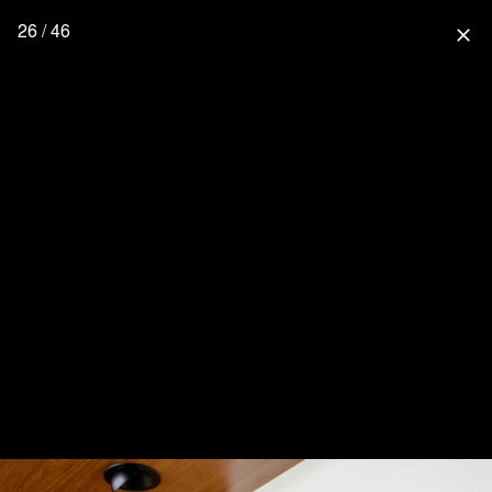
26 / 46
close