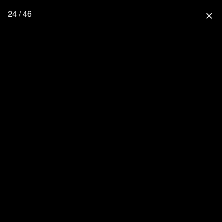
24 / 46
close