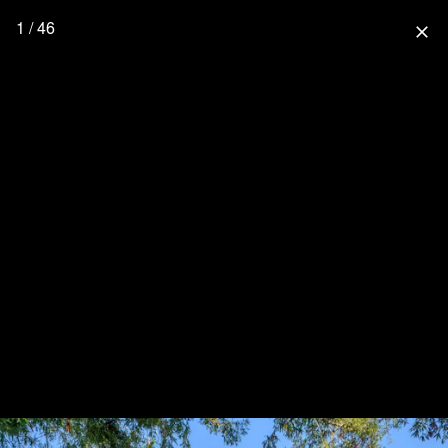
1 / 46
close