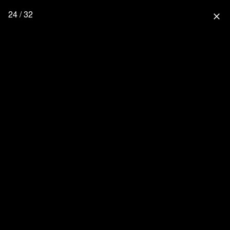
24 / 32
close