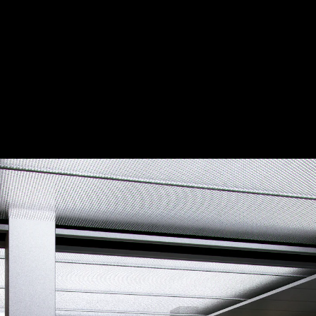
Acoustical Treatments
Door