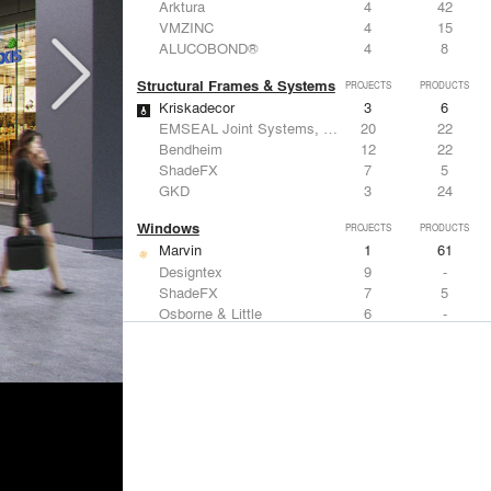
Arktura
4
42
VMZINC
4
15
ALUCOBOND®
4
8
Structural Frames & Systems
PROJECTS
PRODUCTS
Kriskadecor
3
6
EMSEAL Joint Systems, Ltd.
20
22
Bendheim
12
22
ShadeFX
7
5
GKD
3
24
Windows
PROJECTS
PRODUCTS
Marvin
1
61
Designtex
9
-
ShadeFX
7
5
Osborne & Little
6
-
Reynaers Aluminium
5
39