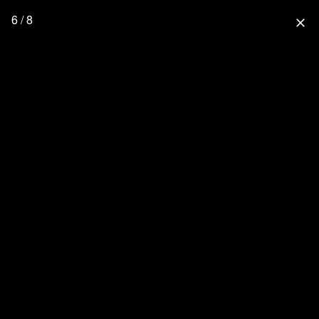
6 / 8
close