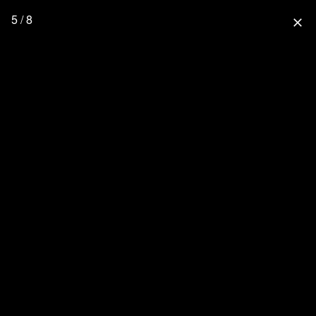
5 / 8
close