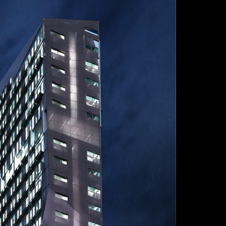
Acoustical Treatments
Door