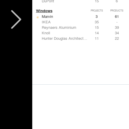
DuPont
15
6
Windows
PROJECTS
PRODUCTS
Marvin
3
61
IKEA
35
-
Reynaers Aluminium
15
39
Knoll
14
34
Hunter Douglas Architectural
11
22