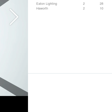
Eaton Lighting
2
28
Haworth
2
10