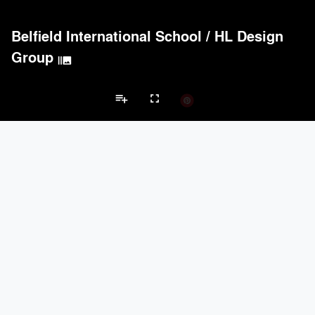
Belfield International School
/
HL Design
Group
burst_mode
playlist_add
fullscreen
High School Projects
Brands
keyboard_arrow_left
keyboard_arrow_right
Acoustical Treatments
Electrical Systems
Furniture - Contract
Fu
Acoustical Treatments
PROJECTS
PRODUCTS
Acuity
10
32
9Wood
5
6
USG Corporation
3
-
Hunter Douglas Architectural
2
22
Cambridge Architectural
2
3
Electrical Systems
PROJECTS
PRODUCTS
Acuity
10
32