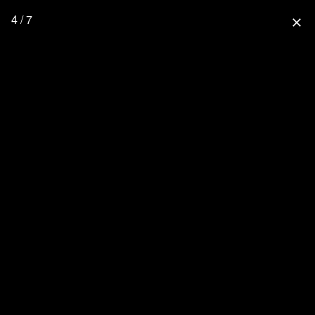
4 / 7
close