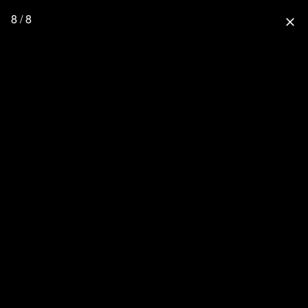
8 / 8
close