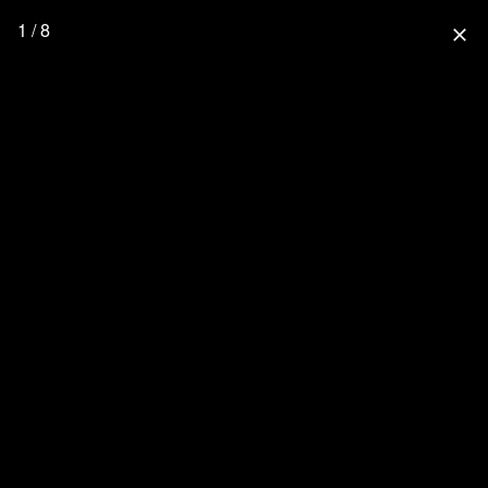
1 / 8
close