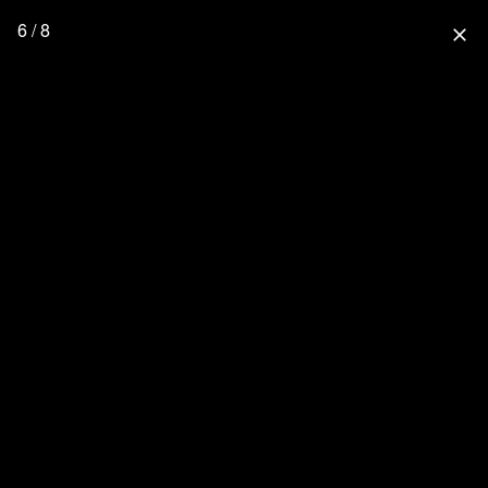
6 / 8
close