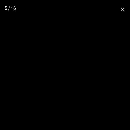
5 / 16
close