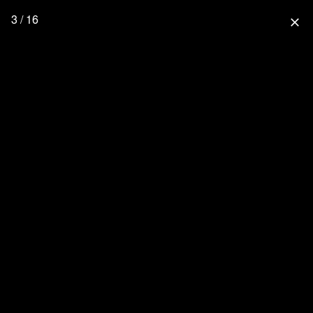
3 / 16
close