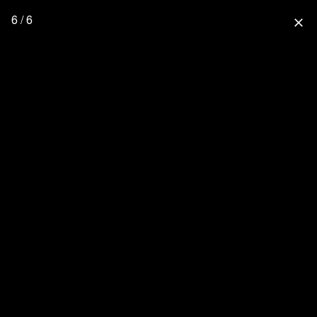
6 / 6
close