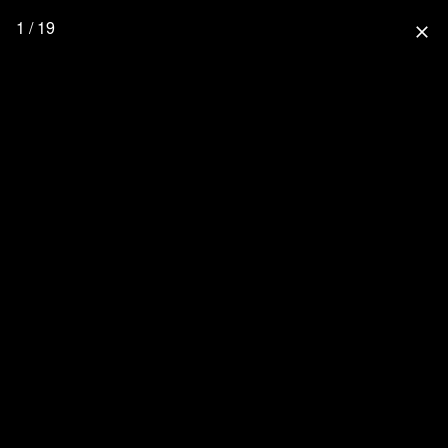
1 / 19
close