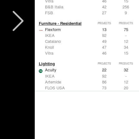
Vitra
46
15
B&B Italia
42
256
FSB
27
9
Furniture - Residential
PROJECTS
PRODUCTS
Flexform
13
75
IKEA
92
-
Catalano
49
12
Knoll
47
34
Vitra
46
15
Lighting
PROJECTS
PRODUCTS
Acuity
22
32
IKEA
92
-
Artemide
86
12
FLOS USA
73
20
VELUX
69
12
Windows
PROJECTS
PRODUCTS
Marvin
39
61
Fleetwood Windows & Doors
112
7
IKEA
92
-
VELUX
69
12
Knoll
47
34