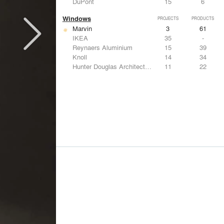
DuPont
15
6
Windows
PROJECTS
PRODUCTS
Marvin
3
61
IKEA
35
-
Reynaers Aluminium
15
39
Knoll
14
34
Hunter Douglas Architectural
11
22