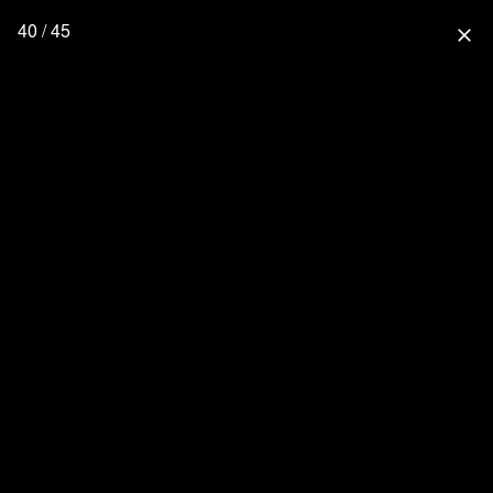
40 / 45
close