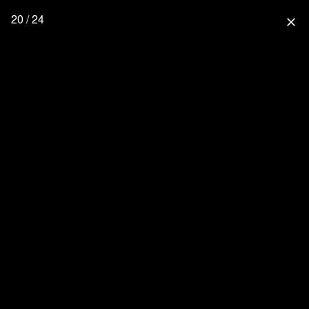
20 / 24
close