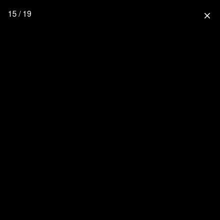
15 / 19
close