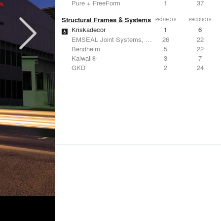
Pure + FreeForm
1
37
Structural Frames & Systems
PROJECTS
PRODUCTS
Kriskadecor
1
6
EMSEAL Joint Systems, Ltd.
26
22
Bendheim
5
22
Kalwall®
3
7
GKD
2
24