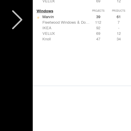
VELUX
69
12
Windows
PROJECTS
PRODUCTS
Marvin
39
61
Fleetwood Windows & Doors
112
7
IKEA
92
-
VELUX
69
12
Knoll
47
34