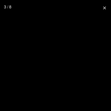
3 / 8
close