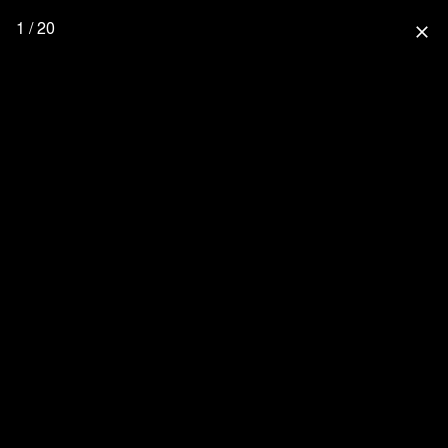
1 / 20
close