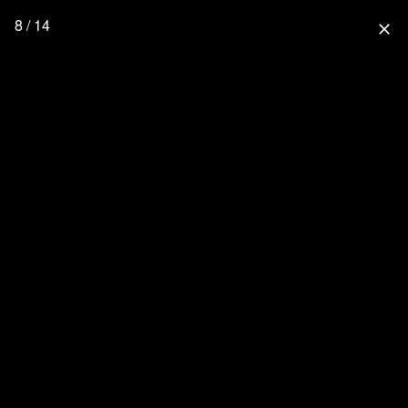
8 / 14
close