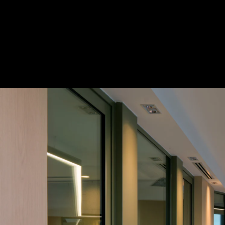
Acoustical