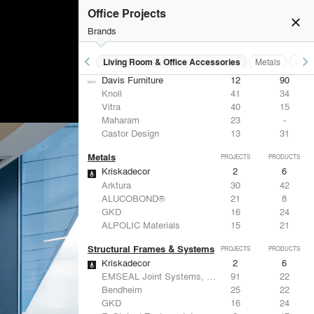
Office Projects
close
Brands
keyboard_arrow_left
keyboard_arrow_right
 Residential
Lighting
Living Room & Office Accessories
Metals
Stru
Living Room & Office Accessories
PROJECTS
PRODUCTS
Davis Furniture
12
90
Knoll
41
34
Vitra
40
15
Maharam
23
-
Castor Design
13
31
Metals
PROJECTS
PRODUCTS
Kriskadecor
2
6
Arktura
30
42
ALUCOBOND®
21
8
GKD
16
24
ALPOLIC Materials
15
21
Structural Frames & Systems
PROJECTS
PRODUCTS
Kriskadecor
2
6
EMSEAL Joint Systems, Ltd.
91
22
Bendheim
25
22
GKD
16
24