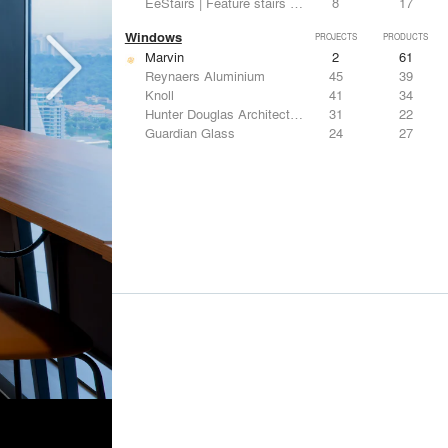
EeStairs | Feature stairs and balustrades
8
17
Windows
PROJECTS
PRODUCTS
Marvin
2
61
Reynaers Aluminium
45
39
Knoll
41
34
Hunter Douglas Architectural
31
22
Guardian Glass
24
27