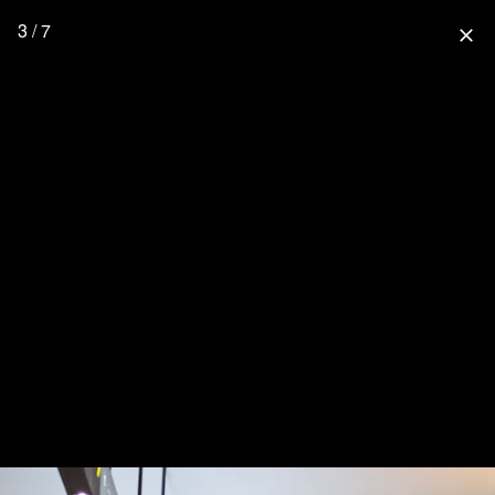
3 / 7
close