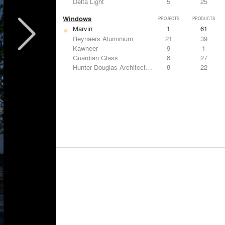
Delta Light
5
25
Windows
PROJECTS
PRODUCTS
Marvin
1
61
Reynaers Aluminium
21
39
Kawneer
9
1
Guardian Glass
8
27
Hunter Douglas Architectural
8
22