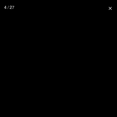
4 / 27
close