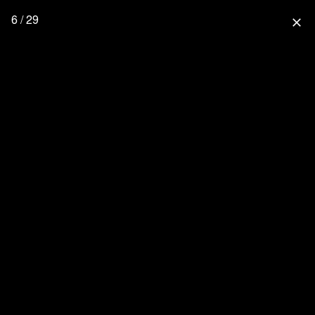
6 / 29
close