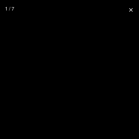
1 / 7
close