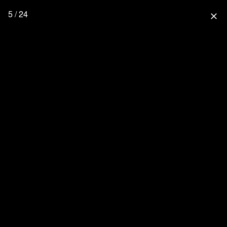
5 / 24
close