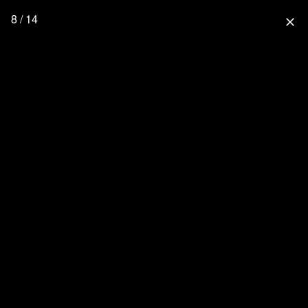
8 / 14
close