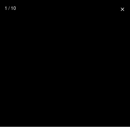
1 / 10
close