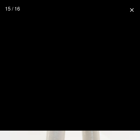
15 / 16
close