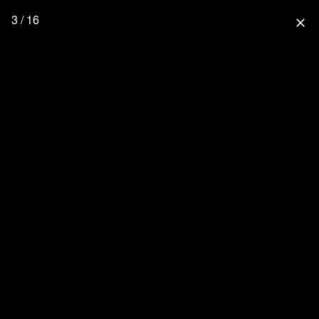
3 / 16
close