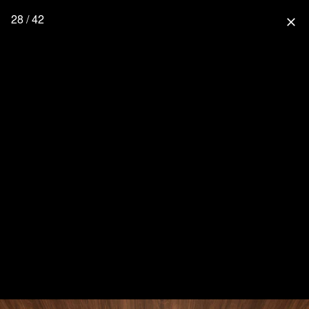
28 / 42
close