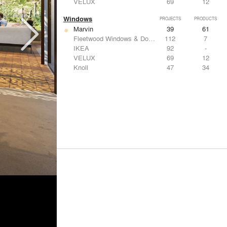
VELUX
69
12
Windows
PROJECTS
PRODUCTS
Marvin
39
61
Fleetwood Windows & Doors
112
7
IKEA
92
-
VELUX
69
12
Knoll
47
34