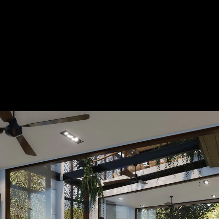
Acoustical Treatments
Door