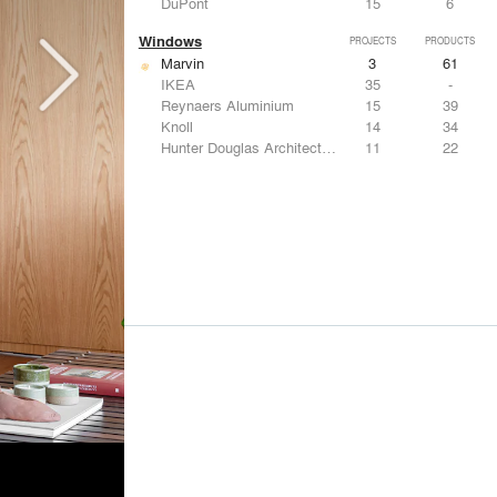
DuPont
15
6
Windows
PROJECTS
PRODUCTS
Marvin
3
61
IKEA
35
-
Reynaers Aluminium
15
39
Knoll
14
34
Hunter Douglas Architectural
11
22