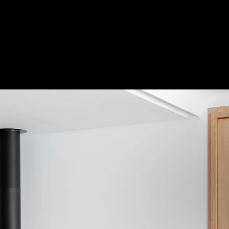
Acoustical Treatments
Door