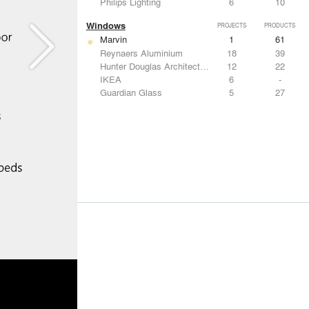
Philips Lighting
6
10
Windows
PROJECTS
PRODUCTS
Marvin
1
61
Reynaers Aluminium
18
39
Hunter Douglas Architectural
12
22
IKEA
6
-
Guardian Glass
5
27