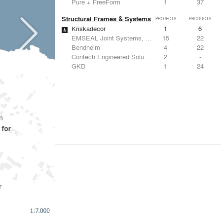
Pure + FreeForm
1
37
Structural Frames & Systems
PROJECTS
PRODUCTS
Kriskadecor
1
6
EMSEAL Joint Systems, Ltd.
15
22
Bendheim
4
22
Contech Engineered Solutions LLC
2
-
GKD
1
24