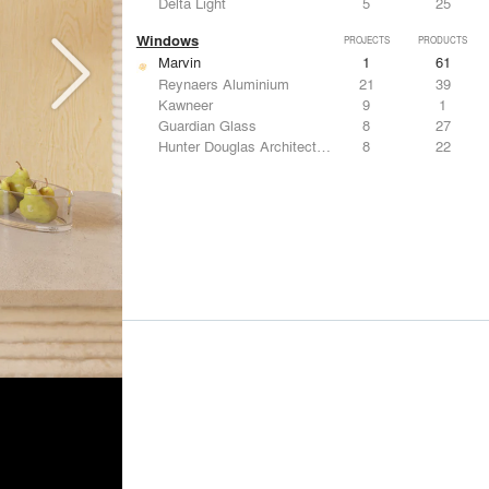
Delta Light
5
25
Windows
PROJECTS
PRODUCTS
Marvin
1
61
Reynaers Aluminium
21
39
Kawneer
9
1
Guardian Glass
8
27
Hunter Douglas Architectural
8
22