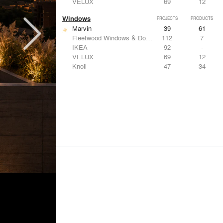
VELUX
69
12
Windows
PROJECTS
PRODUCTS
Marvin
39
61
Fleetwood Windows & Doors
112
7
IKEA
92
-
VELUX
69
12
Knoll
47
34